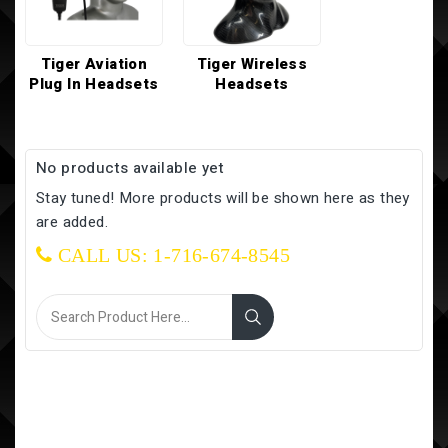
Tiger Aviation
Tiger Wireless
Plug In Headsets
Headsets
No products available yet
Stay tuned! More products will be shown here as they
are added.
CALL US: 1-716-674-8545