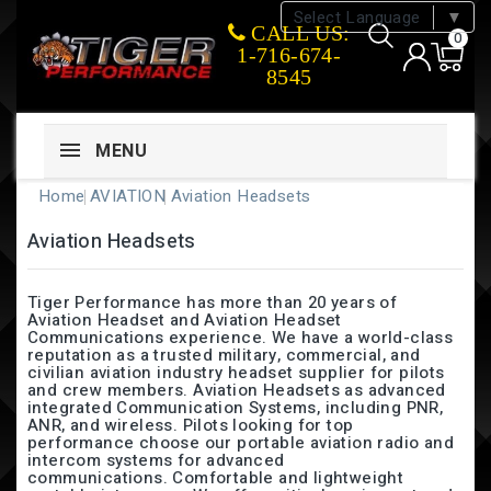
Select Language
▼
CALL US:
0
1-716-674-
8545
MENU
Home
AVIATION
Aviation Headsets
Aviation Headsets
Tiger Performance has more than 20 years of
Aviation Headset and Aviation Headset
Communications experience. We have a world-class
reputation as a trusted military, commercial, and
civilian aviation industry headset supplier for pilots
and crew members. Aviation Headsets as advanced
integrated Communication Systems, including PNR,
ANR, and wireless. Pilots looking for top
performance choose our portable aviation radio and
intercom systems for advanced
communications. Comfortable and lightweight