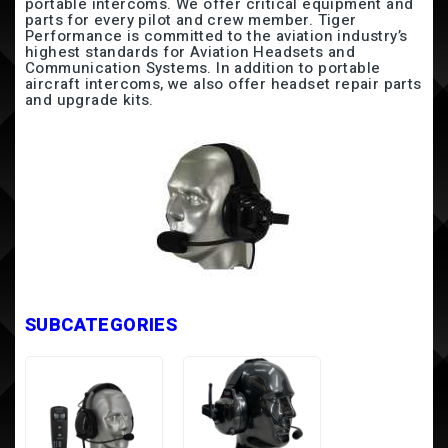
portable intercoms. We offer critical equipment and
parts for every pilot and crew member. Tiger
Performance is committed to the aviation industry’s
highest standards for Aviation Headsets and
Communication Systems. In addition to portable
aircraft intercoms, we also offer headset repair parts
and upgrade kits.
SUBCATEGORIES