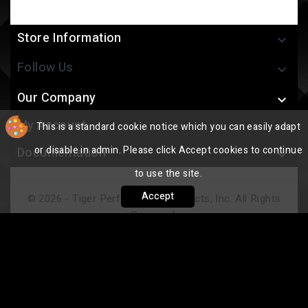
Store Information

Follow Us

Our Company

My Account
This is a standard cookie notice which you can easily adapt

or disable in admin. Please click Accept cookies to continue
Documentation

to use the site.
Accept
© 2026 - Tiger Performance Products, Inc. All Rights
Reserved.