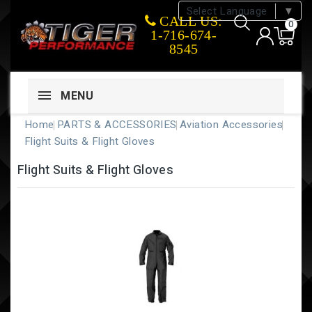
Select Language
▼
CALL US:
0
1-716-674-
8545
MENU
Home
PARTS & ACCESSORIES
Aviation Accessories
Flight Suits & Flight Gloves
Flight Suits & Flight Gloves