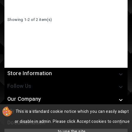
Showing 1-2 of 2 item(s)
Store Information

Follow Us

Our Company

My Account
This is a standard cookie notice which you can easily adapt

or disable in admin. Please click Accept cookies to continue
Documentation

to use the site.