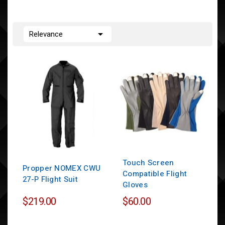

Relevance
Touch Screen
Propper NOMEX CWU
Compatible Flight
27-P Flight Suit
Gloves
$219.00
$60.00