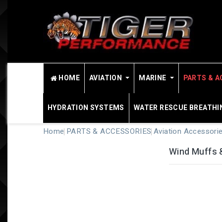
HOME
AVIATION
MARINE
PARTS & A
HYDRATION SYSTEMS
WATER RESCUE BREATHI
Home
PARTS & ACCESSORIES
Aviation Accessori
Wind Muffs 