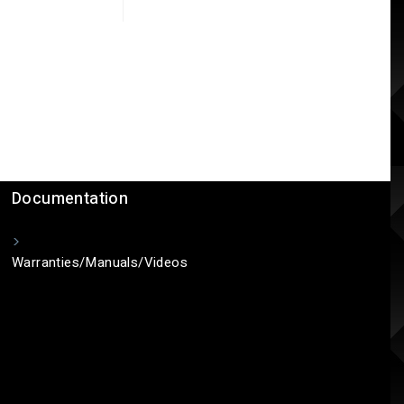
Documentation
Warranties/Manuals/Videos