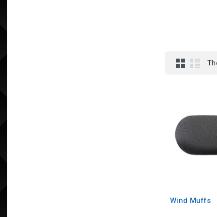
Th
Wind Muffs