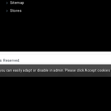
Sitemap
Stores
ts Reserved.
you can easily adapt or disable in admin. Please click Accept cookies 