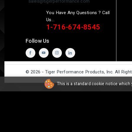
sales@tigerperformance.com
You Have Any Questions ? Call
Us...
1-716-674-8545
Follow Us
© 2026 - Tiger Performance Products, Inc. All Righ
This is a standard cookie notice which 