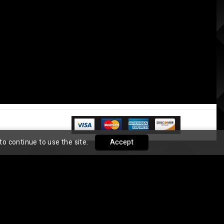
to continue to use the site.
Accept