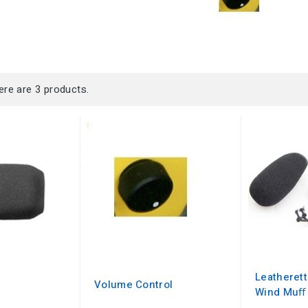
ere are 3 products.
Leatheret
Volume Control
Wind Muﬀ