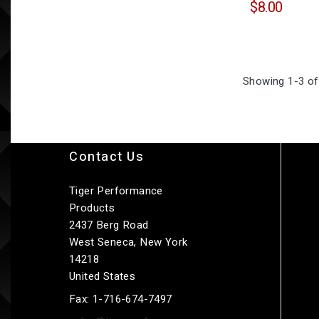
$8.00
Showing 1-3 of
Contact Us
Tiger Performance
Products
2437 Berg Road
West Seneca, New York
14218
United States
Fax:
1-716-674-7497