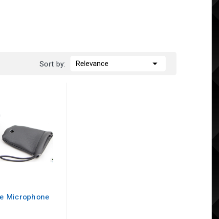

Relevance
Sort by:
te Microphone