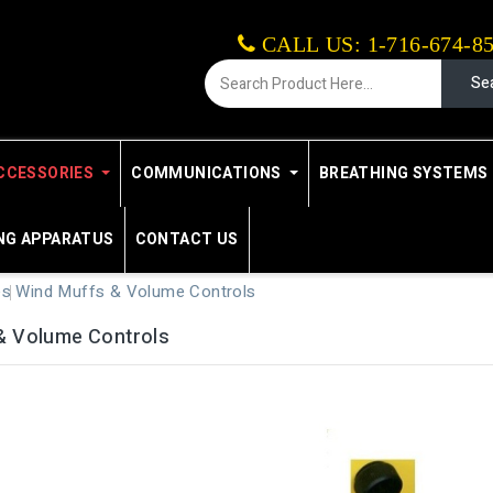
CALL US: 1-716-674-8
Se
CCESSORIES
COMMUNICATIONS
BREATHING SYSTEMS 
NG APPARATUS
CONTACT US
es
Wind Muffs & Volume Controls
& Volume Controls