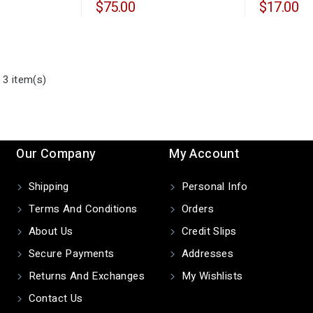
$75.00
$17.00
 3 item(s)
Our Company
My Account
Shipping
Personal Info
Terms And Conditions
Orders
About Us
Credit Slips
Secure Payments
Addresses
Returns And Exchanges
My Wishlists
Contact Us