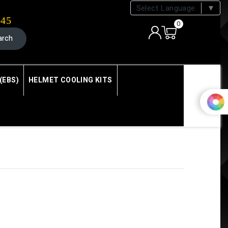
Select Language
▼
545
0
arch
(EBS)
HELMET COOLING KITS