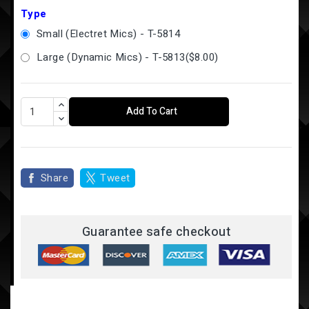
Type
Small (Electret Mics) - T-5814
Large (Dynamic Mics) - T-5813
(
$8.00
)
Add To Cart
Share
Tweet
Guarantee safe checkout