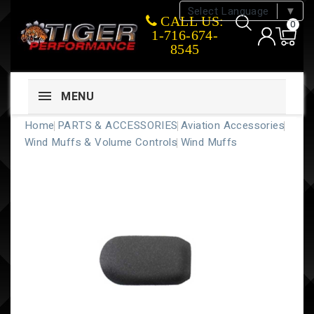
Select Language
▼
CALL US:
0
1-716-674-
8545
MENU
Home
PARTS & ACCESSORIES
Aviation Accessories
Wind Muffs & Volume Controls
Wind Muffs