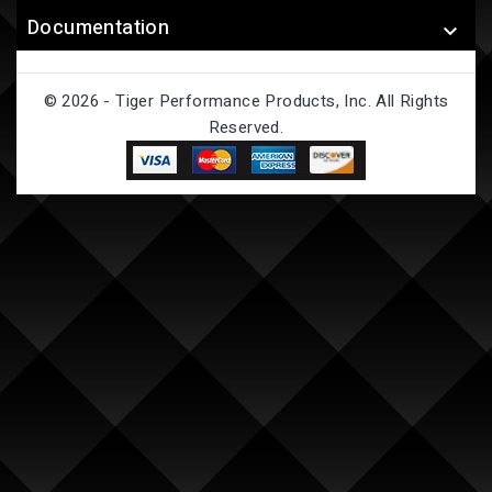
Documentation

© 2026 - Tiger Performance Products, Inc. All Rights
Reserved.