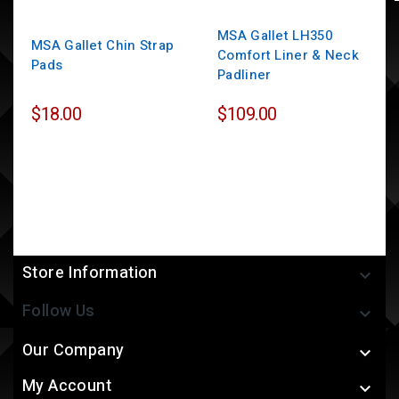
MSA Gallet LH350
MSA Gallet Chin Strap
Comfort Liner & Neck
Pads
Padliner
$18.00
$109.00
Store Information

Follow Us

Our Company

My Account
