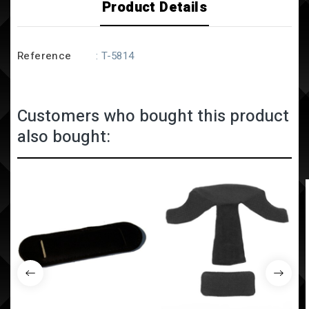
Product Details
Reference
: T-5814
Customers who bought this product
also bought: