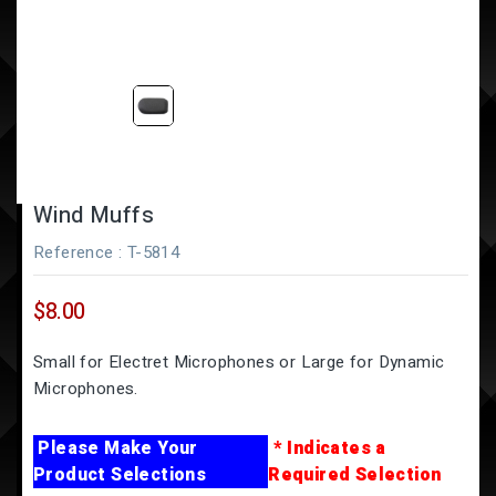
Wind Muffs
Reference
: T-5814
$8.00
Small for Electret Microphones or Large for Dynamic
Microphones.
Please Make Your
* Indicates a
Product Selections
Required Selection