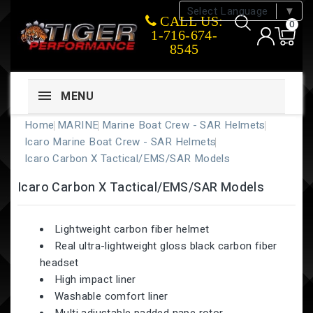
Select Language
▼
CALL US:
0
1-716-674-
8545
MENU
Home
MARINE
Marine Boat Crew - SAR Helmets
Icaro Marine Boat Crew - SAR Helmets
Icaro Carbon X Tactical/EMS/SAR Models
Icaro Carbon X Tactical/EMS/SAR Models
Lightweight carbon fiber helmet
Real ultra-lightweight gloss black carbon fiber
headset
High impact liner
Washable comfort liner