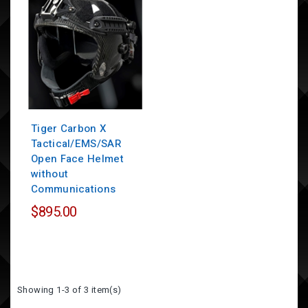
Tiger Carbon X
Tactical/EMS/SAR
Open Face Helmet
without
Communications
$895.00
Showing 1-3 of 3 item(s)