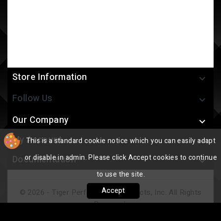
Store Information

Follow Us

Our Company

My Account
This is a standard cookie notice which you can easily adapt

or disable in admin. Please click Accept cookies to continue
Documentation

to use the site.
Accept
© 2026 - Tiger Performance Products, Inc. All Rights
Reserved.