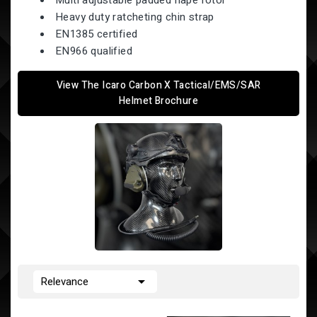
Multi adjustable padded nape rotor
Heavy duty ratcheting chin strap
EN1385 certified
EN966 qualified
View The Icaro Carbon X Tactical/EMS/SAR
Helmet Brochure

Relevance