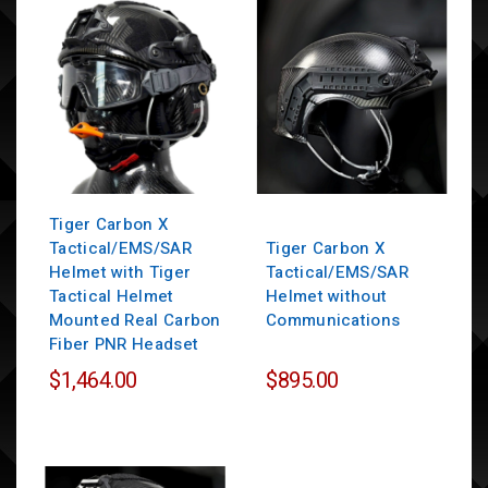
Tiger Carbon X
Tactical/EMS/SAR
Tiger Carbon X
Helmet with Tiger
Tactical/EMS/SAR
Tactical Helmet
Helmet without
Mounted Real Carbon
Communications
Fiber PNR Headset
$1,464.00
$895.00