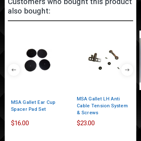
Customers who bought this product
also bought:
MSA Gallet LH Anti
MSA Gallet Ear Cup
Cable Tension System
Spacer Pad Set
& Screws
$16.00
$23.00