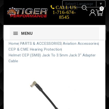
Select Language
▼
CALL US:
0
1-716-674-
8545
MENU
Home
PARTS & ACCESSORIES
Aviation Accessories
CEP & CME Hearing Protection
Helmet CEP (SMB) Jack To 3.5mm Jack 3" Adapter
Cable