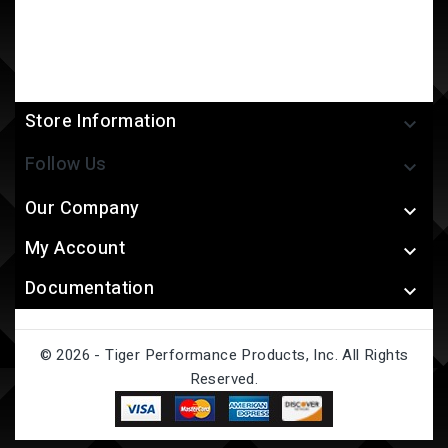
Store Information

Follow Us

Our Company

My Account

Documentation

© 2026 - Tiger Performance Products, Inc. All Rights
Reserved.