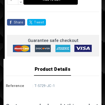
Share
Tweet
Guarantee safe checkout
Product Details
Reference
: T-5729-JC-1