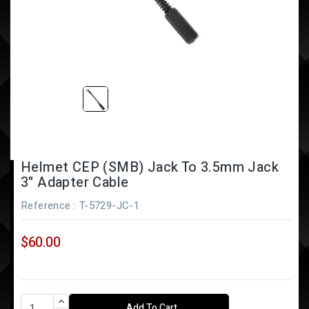
Helmet CEP (SMB) Jack To 3.5mm Jack
3" Adapter Cable
Reference
: T-5729-JC-1
$60.00
Add To Cart