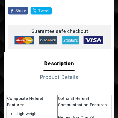
Share
Tweet
Guarantee safe checkout
Description
Product Details
Composite Helmet
Optional Helmet
Features:
Communication Features
Lightweight
Helmet Ear Cup Kit