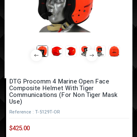
DTG Procomm 4 Marine Open Face
Composite Helmet With Tiger
Communications (for Non Tiger Mask
Use)
Reference
: T-5129T-OR
$425.00