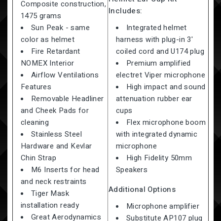
Composite construction,
Includes:
1475 grams
Sun Peak - same
Integrated helmet
color as helmet
harness with plug-in 3'
Fire Retardant
coiled cord and U174 plug
NOMEX Interior
Premium amplified
Airflow Ventilations
electret Viper microphone
Features
High impact and sound
Removable Headliner
attenuation rubber ear
and Cheek Pads for
cups
cleaning
Flex microphone boom
Stainless Steel
with integrated dynamic
Hardware and Kevlar
microphone
Chin Strap
High Fidelity 50mm
M6 Inserts for head
Speakers
and neck restraints
Additional Options
Tiger Mask
installation ready
Microphone amplifier
Great Aerodynamics
Substitute AP107 plug