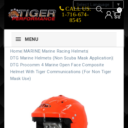
Select Language
▼
CALL US:
0
1-716-674-
8545
MENU
Home
MARINE
Marine Racing Helmets
DTG Marine Helmets (Non Scuba Mask Application)
DTG Procomm 4 Marine Open Face Composite
Helmet With Tiger Communications (for Non Tiger
Mask Use)