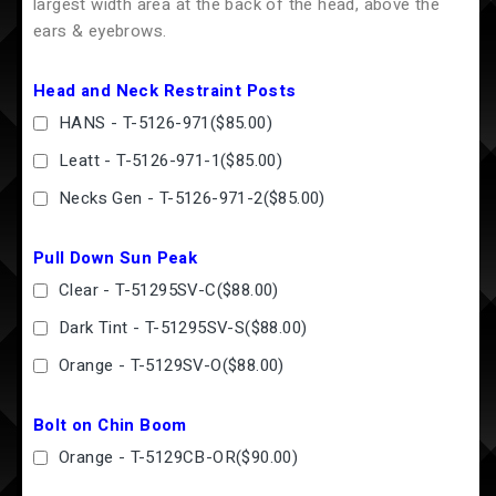
largest width area at the back of the head, above the
ears & eyebrows.
Head and Neck Restraint Posts
HANS - T-5126-971
(
$85.00
)
Leatt - T-5126-971-1
(
$85.00
)
Necks Gen - T-5126-971-2
(
$85.00
)
Pull Down Sun Peak
Clear - T-51295SV-C
(
$88.00
)
Dark Tint - T-51295SV-S
(
$88.00
)
Orange - T-5129SV-O
(
$88.00
)
Bolt on Chin Boom
Orange - T-5129CB-OR
(
$90.00
)