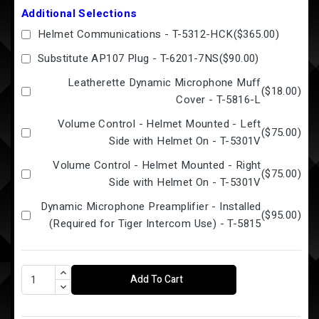
Additional Selections
Helmet Communications - T-5312-HCK
(
$365.00
)
Substitute AP107 Plug - T-6201-7NS
(
$90.00
)
Leatherette Dynamic Microphone Muff
(
$18.00
)
Cover - T-5816-L
Volume Control - Helmet Mounted - Left
(
$75.00
)
Side with Helmet On - T-5301V
Volume Control - Helmet Mounted - Right
(
$75.00
)
Side with Helmet On - T-5301V
Dynamic Microphone Preamplifier - Installed
(
$95.00
)
(Required for Tiger Intercom Use) - T-5815
Add To Cart