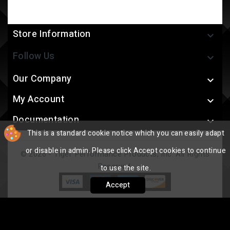
Store Information

Follow Us

Our Company

My Account

Documentation

This is a standard cookie notice which you can easily adapt
or disable in admin. Please click Accept cookies to continue
© 2026 - Tiger Performance Products, Inc. All Rights
Reserved.
to use the site.
Accept