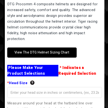
DTG Procomm 4 composite helmets are designed for
increased safety, comfort and quality. The advanced
style and aerodynamic design provides superior air
circulation throughout the helmet interior. Tiger racing
helmet communications provide crystal clear high
fidelity, high noise attenuation and high impact
protection.
View The DTG Helmet Sizing Chart
Please Make Your
* Indicates a
Product Selections
Required Selection
*
Head Size
Measure around your head at the hatband line over