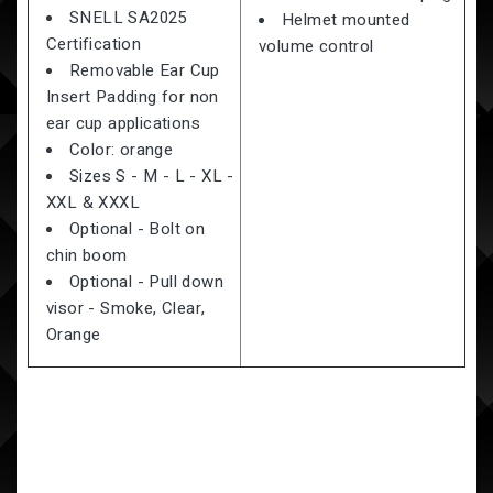
SNELL SA2025
Helmet mounted
Certification
volume control
Removable Ear Cup
Insert Padding for non
ear cup applications
Color: orange
Sizes S - M - L - XL -
XXL & XXXL
Optional - Bolt on
chin boom
Optional - Pull down
visor - Smoke, Clear,
Orange