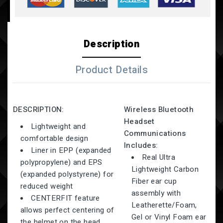
Description
Product Details
DESCRIPTION:
Wireless Bluetooth
Headset
Lightweight and
Communications
comfortable design
Includes:
Liner in EPP (expanded
Real Ultra
polypropylene) and EPS
Lightweight Carbon
(expanded polystyrene) for
Fiber ear cup
reduced weight
assembly with
CENTERFIT feature
Leatherette/Foam,
allows perfect centering of
Gel or Vinyl Foam ear
the helmet on the head,