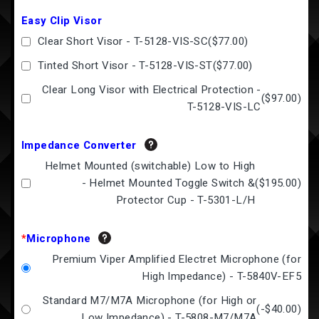
Easy Clip Visor
Clear Short Visor - T-5128-VIS-SC
(
$77.00
)
Tinted Short Visor - T-5128-VIS-ST
(
$77.00
)
Clear Long Visor with Electrical Protection -
(
$97.00
)
T-5128-VIS-LC
Impedance Converter
Helmet Mounted (switchable) Low to High
- Helmet Mounted Toggle Switch &
(
$195.00
)
Protector Cup - T-5301-L/H
*
Microphone
Premium Viper Amplified Electret Microphone (for
High Impedance) - T-5840V-EF5
Standard M7/M7A Microphone (for High or
(
-$40.00
)
Low Impedance) - T-5808-M7/M7A