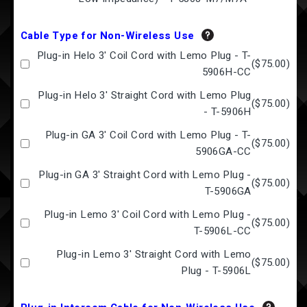
Cable Type for Non-Wireless Use
Plug-in Helo 3' Coil Cord with Lemo Plug - T-
(
$75.00
)
5906H-CC
Plug-in Helo 3' Straight Cord with Lemo Plug
(
$75.00
)
- T-5906H
Plug-in GA 3' Coil Cord with Lemo Plug - T-
(
$75.00
)
5906GA-CC
Plug-in GA 3' Straight Cord with Lemo Plug -
(
$75.00
)
T-5906GA
Plug-in Lemo 3' Coil Cord with Lemo Plug -
(
$75.00
)
T-5906L-CC
Plug-in Lemo 3' Straight Cord with Lemo
(
$75.00
)
Plug - T-5906L