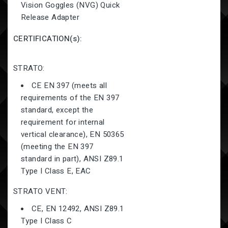
Vision Goggles (NVG) Quick
Release Adapter
CERTIFICATION(s):
STRATO:
CE EN 397 (meets all
requirements of the EN 397
standard, except the
requirement for internal
vertical clearance), EN 50365
(meeting the EN 397
standard in part), ANSI Z89.1
Type I Class E, EAC
STRATO
VENT:
CE, EN 12492, ANSI Z89.1
Type I Class C