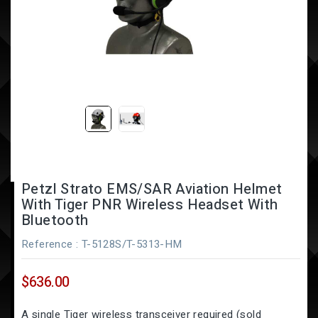
Petzl Strato EMS/SAR Aviation Helmet
With Tiger PNR Wireless Headset With
Bluetooth
Reference
: T-5128S/T-5313-HM
$636.00
A single Tiger wireless transceiver required (sold