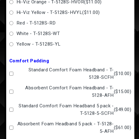
Hi-Viz Orange - T-5128S-HVOR
(
$11.00
)
Hi-Viz Yellow - T-5128S-HVYL
(
$11.00
)
Red - T-5128S-RD
White - T-5128S-WT
Yellow - T-5128S-YL
Comfort Padding
Standard Comfort Foam Headband - T-
(
$10.00
)
5128-SCFH
Absorbent Comfort Foam Headband - T-
(
$15.00
)
5128-AFH
Standard Comfort Foam Headband 5 pack -
(
$49.00
)
T-5128-5-SCFH
Absorbent Foam Headband 5 pack - T-5128-
(
$61.00
)
5-AFH