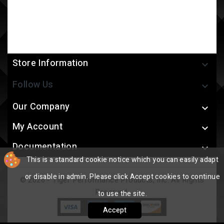
Store Information

Follow Us

Our Company

My Account

Documentation

This is a standard cookie notice which you can easily adapt
or disable in admin. Please click Accept cookies to continue
© 2026 - Tiger Performance Products, Inc. All Rights
Reserved.
to use the site.
Accept