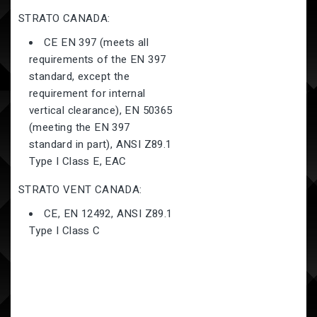
STRATO
CANADA:
CE EN 397 (meets all
requirements of the EN 397
standard, except the
requirement for internal
vertical clearance), EN 50365
(meeting the EN 397
standard in part), ANSI Z89.1
Type I Class E, EAC
STRATO
VENT CANADA:
CE, EN 12492, ANSI Z89.1
Type I Class C