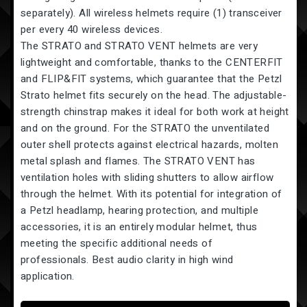
separately). All wireless helmets require (1) transceiver
per every 40 wireless devices.
The STRATO and STRATO VENT helmets are very
lightweight and comfortable, thanks to the CENTERFIT
and FLIP&FIT systems, which guarantee that the Petzl
Strato helmet fits securely on the head. The adjustable-
strength chinstrap makes it ideal for both work at height
and on the ground. For the STRATO the unventilated
outer shell protects against electrical hazards, molten
metal splash and flames. The STRATO VENT has
ventilation holes with sliding shutters to allow airflow
through the helmet. With its potential for integration of
a Petzl headlamp, hearing protection, and multiple
accessories, it is an entirely modular helmet, thus
meeting the specific additional needs of
professionals. Best audio clarity in high wind
application.