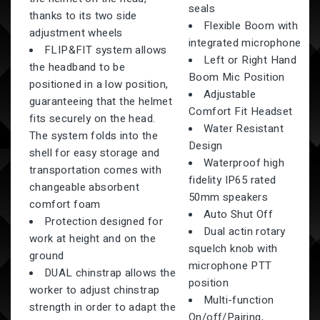
seals
thanks to its two side
Flexible Boom with
adjustment wheels
integrated microphone
FLIP&FIT system allows
Left or Right Hand
the headband to be
Boom Mic Position
positioned in a low position,
Adjustable
guaranteeing that the helmet
Comfort Fit Headset
fits securely on the head.
Water Resistant
The system folds into the
Design
shell for easy storage and
Waterproof high
transportation comes with
fidelity IP65 rated
changeable absorbent
50mm speakers
comfort foam
Auto Shut Off
Protection designed for
Dual actin rotary
work at height and on the
squelch knob with
ground
microphone PTT
DUAL chinstrap allows the
position
worker to adjust chinstrap
Multi-function
strength in order to adapt the
On/off/Pairing,