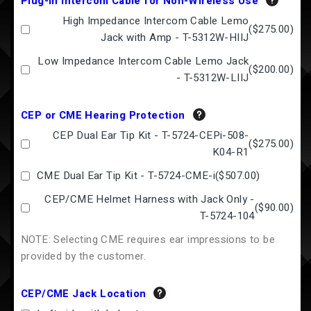
Plug-in Intercom Cable for Non-Wireless Use
High Impedance Intercom Cable Lemo
(
$275.00
)
Jack with Amp - T-5312W-HIIJ
Low Impedance Intercom Cable Lemo Jack
(
$200.00
)
- T-5312W-LIIJ
CEP or CME Hearing Protection
CEP Dual Ear Tip Kit - T-5724-CEPi-508-
(
$275.00
)
K04-R1
CME Dual Ear Tip Kit - T-5724-CME-i
(
$507.00
)
CEP/CME Helmet Harness with Jack Only -
(
$90.00
)
T-5724-104
NOTE: Selecting CME requires ear impressions to be
provided by the customer.
CEP/CME Jack Location