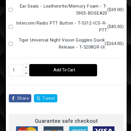
Ear Seals - Leatherette/Memory Foam - T-
(
$69.00
)
5903-BOSEA20
Intercom/Radio PTT Button - T-5312-ICS-R-
(
$85.00
)
PTT
Tiger Universal Night Vision Goggles Quick
(
$264.00
)
Release - T-5208QR-Ui
Add To Cart
Share
Tweet
Guarantee safe checkout