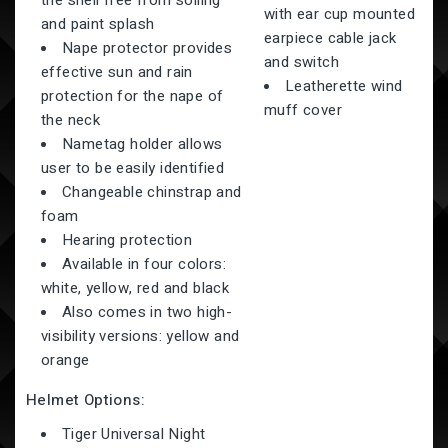
the shell free from soiling
with ear cup mounted
and paint splash
earpiece cable jack
Nape protector provides
and switch
effective sun and rain
Leatherette wind
protection for the nape of
muff cover
the neck
Nametag holder allows
user to be easily identified
Changeable chinstrap and
foam
Hearing protection
Available in four colors:
white, yellow, red and black
Also comes in two high-
visibility versions: yellow and
orange
Helmet Options:
Tiger Universal Night