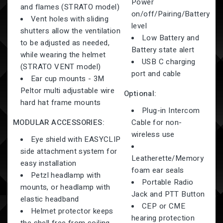
Power
and flames (STRATO model)
on/off/Pairing/Battery
Vent holes with sliding
level
shutters allow the ventilation
Low Battery and
to be adjusted as needed,
Battery state alert
while wearing the helmet
USB C charging
(STRATO VENT model)
port and cable
Ear cup mounts - 3M
Peltor multi adjustable wire
Optional:
hard hat frame mounts
Plug-in Intercom
MODULAR ACCESSORIES:
Cable for non-
wireless use
Eye shield with EASYCLIP
side attachment system for
Leatherette/Memory
easy installation
foam ear seals
Petzl headlamp with
Portable Radio
mounts, or headlamp with
Jack and PTT Button
elastic headband
CEP or CME
Helmet protector keeps
hearing protection