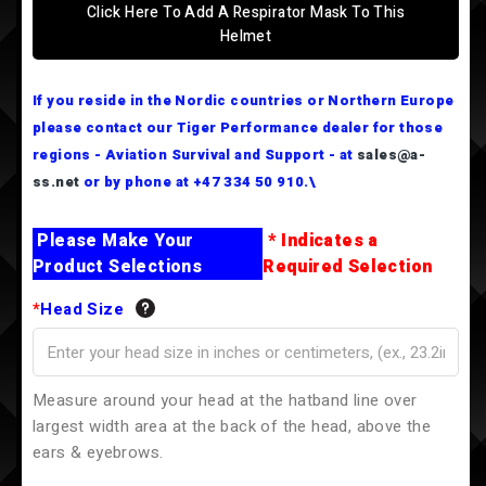
Click Here To Add A Respirator Mask To This
Helmet
If you reside in the Nordic countries or Northern Europe
please contact our Tiger Performance dealer for those
regions - Aviation Survival and Support - at
sales@a-
ss.net
or by phone at +47 334 50 910.\
Please Make Your
* Indicates a
Product Selections
Required Selection
*
Head Size
Measure around your head at the hatband line over
largest width area at the back of the head, above the
ears & eyebrows.