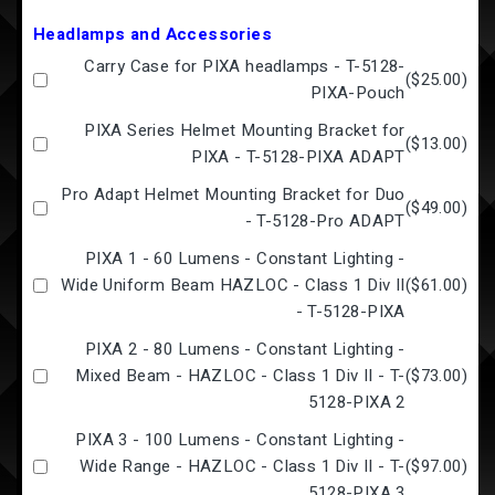
Headlamps and Accessories
Carry Case for PIXA headlamps - T-5128-
(
$25.00
)
PIXA-Pouch
PIXA Series Helmet Mounting Bracket for
(
$13.00
)
PIXA - T-5128-PIXA ADAPT
Pro Adapt Helmet Mounting Bracket for Duo
(
$49.00
)
- T-5128-Pro ADAPT
PIXA 1 - 60 Lumens - Constant Lighting -
Wide Uniform Beam HAZLOC - Class 1 Div II
(
$61.00
)
- T-5128-PIXA
PIXA 2 - 80 Lumens - Constant Lighting -
Mixed Beam - HAZLOC - Class 1 Div II - T-
(
$73.00
)
5128-PIXA 2
PIXA 3 - 100 Lumens - Constant Lighting -
Wide Range - HAZLOC - Class 1 Div II - T-
(
$97.00
)
5128-PIXA 3