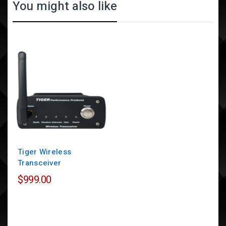
You might also like
Tiger Wireless
Transceiver
$999.00