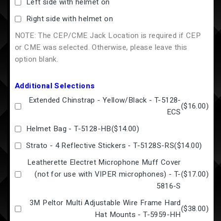
Left side with helmet on
Right side with helmet on
NOTE: The CEP/CME Jack Location is required if CEP
or CME was selected. Otherwise, please leave this
option blank.
Additional Selections
Extended Chinstrap - Yellow/Black - T-5128-
(
$16.00
)
ECS
Helmet Bag - T-5128-HB
(
$14.00
)
Strato - 4 Reflective Stickers - T-5128S-RS
(
$14.00
)
Leatherette Electret Microphone Muff Cover
(not for use with VIPER microphones) - T-
(
$17.00
)
5816-S
3M Peltor Multi Adjustable Wire Frame Hard
(
$38.00
)
Hat Mounts - T-5959-HH