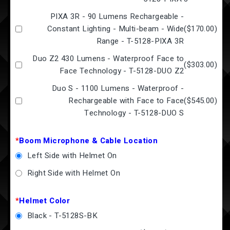
PIXA 3R - 90 Lumens Rechargeable -
Constant Lighting - Multi-beam - Wide
(
$170.00
)
Range - T-5128-PIXA 3R
Duo Z2 430 Lumens - Waterproof Face to
(
$303.00
)
Face Technology - T-5128-DUO Z2
Duo S - 1100 Lumens - Waterproof -
Rechargeable with Face to Face
(
$545.00
)
Technology - T-5128-DUO S
*
Boom Microphone & Cable Location
Left Side with Helmet On
Right Side with Helmet On
*
Helmet Color
Black - T-5128S-BK