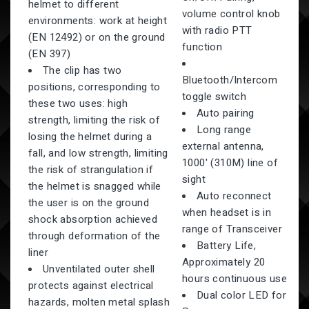
helmet to different
volume control knob
environments: work at height
with radio PTT
(EN 12492) or on the ground
function
(EN 397)
The clip has two
Bluetooth/Intercom
positions, corresponding to
toggle switch
these two uses: high
Auto pairing
strength, limiting the risk of
Long range
losing the helmet during a
external antenna,
fall, and low strength, limiting
1000' (310M) line of
the risk of strangulation if
sight
the helmet is snagged while
Auto reconnect
the user is on the ground
when headset is in
shock absorption achieved
range of Transceiver
through deformation of the
Battery Life,
liner
Approximately 20
Unventilated outer shell
hours continuous use
protects against electrical
Dual color LED for
hazards, molten metal splash