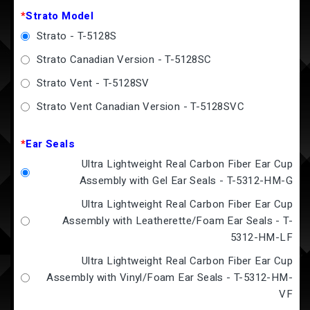
*
Strato Model
Strato - T-5128S
Strato Canadian Version - T-5128SC
Strato Vent - T-5128SV
Strato Vent Canadian Version - T-5128SVC
*
Ear Seals
Ultra Lightweight Real Carbon Fiber Ear Cup
Assembly with Gel Ear Seals - T-5312-HM-G
Ultra Lightweight Real Carbon Fiber Ear Cup
Assembly with Leatherette/Foam Ear Seals - T-
5312-HM-LF
Ultra Lightweight Real Carbon Fiber Ear Cup
Assembly with Vinyl/Foam Ear Seals - T-5312-HM-
VF