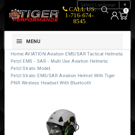
Select Language
▼
CALL US:
0
1-716-674-
8545
MENU
Home
AVIATION
Aviation EMS/SAR Tactical Helmets
Petzl EMS - SAR - Multi Use Aviation Helmets
Petzl Strato Model
Petzl Strato EMS/SAR Aviation Helmet With Tiger
PNR Wireless Headset With Bluetooth