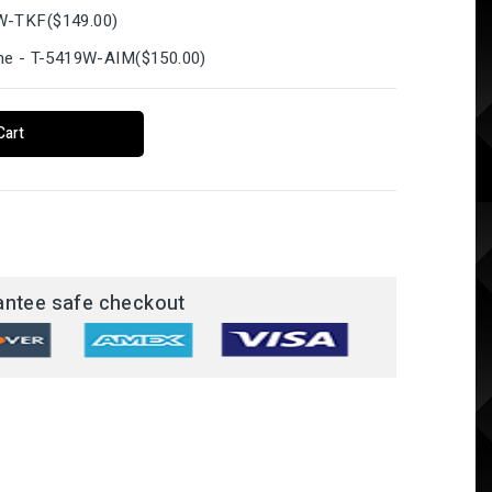
1W-TKF
(
$149.00
)
hone - T-5419W-AIM
(
$150.00
)
Cart
antee safe checkout