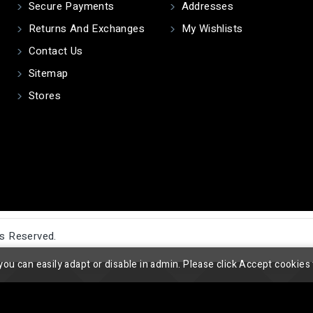
Secure Payments
Addresses
Returns And Exchanges
My Wishlists
Contact Us
Sitemap
Stores
ts Reserved.
you can easily adapt or disable in admin. Please click Accept cookies 