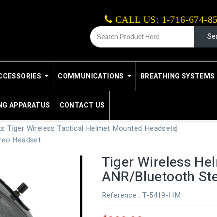
CALL US: 1-716-674-8
Se
CCESSORIES
COMMUNICATIONS
BREATHING SYSTEMS 
NG APPARATUS
CONTACT US
ts
Tiger Wireless Tactical Helmet Mounted Headsets
reo Headset
Tiger Wireless H
ANR/Bluetooth St
Reference
: T-5419-HM