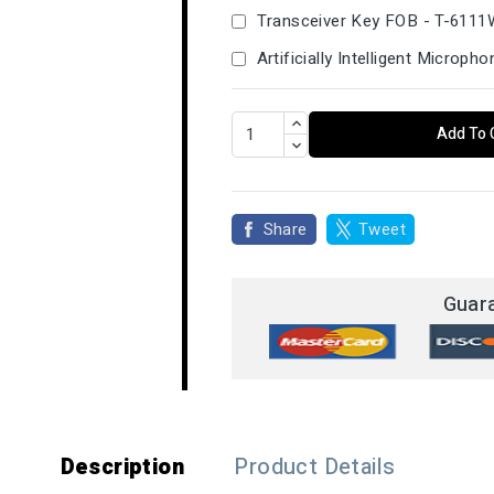
Transceiver Key FOB - T-611
Artificially Intelligent Microp
Add To 
Share
Tweet
Guar
Description
Product Details