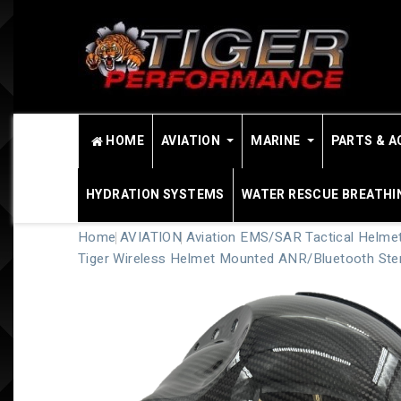
HOME
AVIATION
MARINE
PARTS & A
HYDRATION SYSTEMS
WATER RESCUE BREATHI
Home
AVIATION
Aviation EMS/SAR Tactical Helme
Tiger Wireless Helmet Mounted ANR/Bluetooth Ste