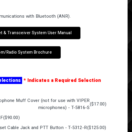
munications with Bluetooth (ANR).
.
et & Transceiver System User Manual
com/Radio System Brochure
elections
* Indicates a Required Selection
rophone Muff Cover (not for use with VIPER
(
$17.00
)
microphones) - T-5816-S
KF
(
$90.00
)
set Cable Jack and PTT Button - T-5312-R
(
$125.00
)