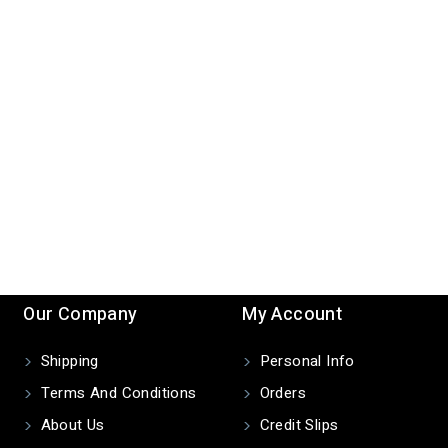
Our Company
My Account
Shipping
Personal Info
Terms And Conditions
Orders
About Us
Credit Slips