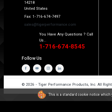
14218
United States
Fax:
1-716-674-7497
sales@tigerperformance.com
You Have Any Questions ? Call
Us...
1-716-674-8545
Follow Us
© 2026 - Tiger Performance Products, Inc. All Righ
This is a standard cookie notice which 