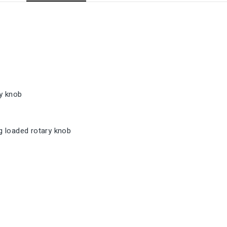
y knob
 loaded rotary knob