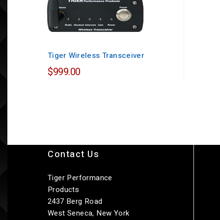
Tiger Wireless Transceiver
$999.00
Contact Us
Tiger Performance
Products
2437 Berg Road
West Seneca, New York