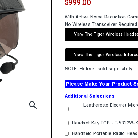
$999.00
With Active Noise Reduction Com
No Wireless Transceiver Required
View The Tiger Wireless Heads
View The Tiger Wireless Inter
NOTE: Helmet sold seperately.
Please Make Your Product S
Additional Selections

Leatherette Electret Mic
Headset Key FOB - T-5312W-
Handheld Portable Radio Head