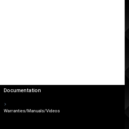
Documentation
Warranties/Manuals/Videos