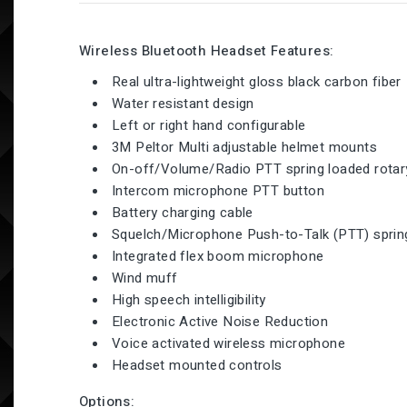
Wireless Bluetooth Headset Features:
Real ultra-lightweight gloss black carbon fiber
Water resistant design
Left or right hand configurable
3M Peltor Multi adjustable helmet mounts
On-off/Volume/Radio PTT spring loaded rotar
Intercom microphone PTT button
Battery charging cable
Squelch/Microphone Push-to-Talk (PTT) spring
Integrated flex boom microphone
Wind muff
High speech intelligibility
Electronic Active Noise Reduction
Voice activated wireless microphone
Headset mounted controls
Options: