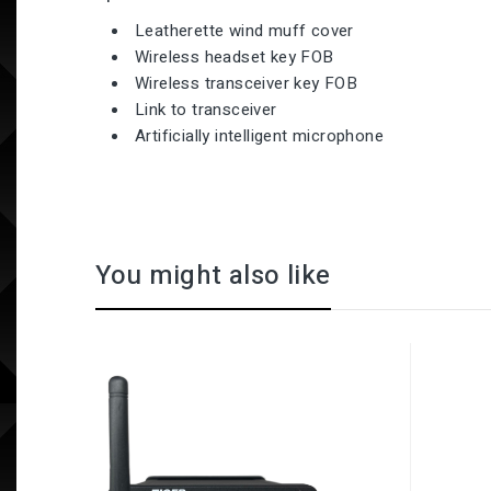
Leatherette wind muff cover
Wireless headset key FOB
Wireless transceiver key FOB
Link to transceiver
Artificially intelligent microphone
You might also like