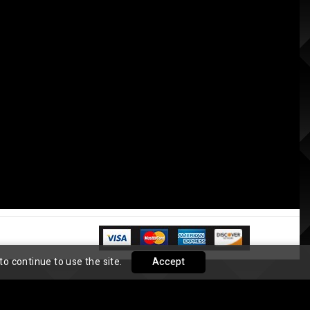
to continue to use the site.
Accept