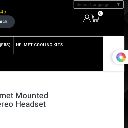
Select Language
▼
545
0
arch
(EBS)
HELMET COOLING KITS
elmet Mounted
ereo Headset