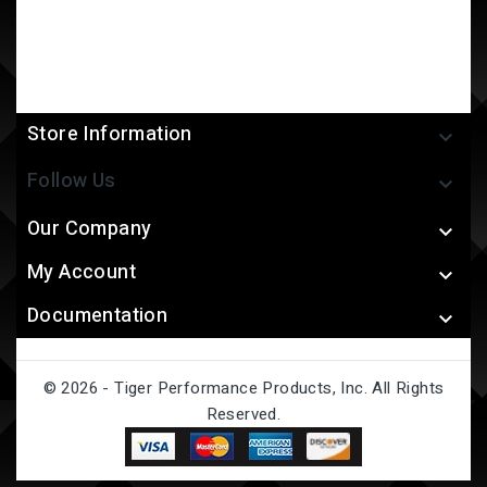
Store Information

Follow Us

Our Company

My Account

Documentation

© 2026 - Tiger Performance Products, Inc. All Rights
Reserved.