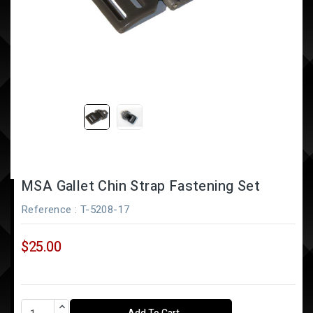
MSA Gallet Chin Strap Fastening Set
Reference
: T-5208-17
$25.00