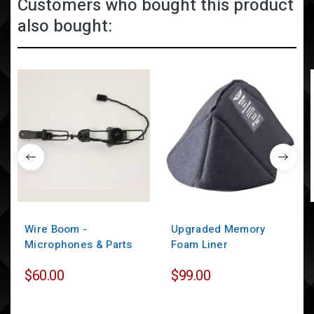
Customers who bought this product
also bought:
Wire Boom -
Upgraded Memory
Microphones & Parts
Foam Liner
$60.00
$99.00