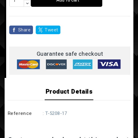
Add To Cart
Share
Tweet
Guarantee safe checkout
Product Details
Reference
: T-5208-17