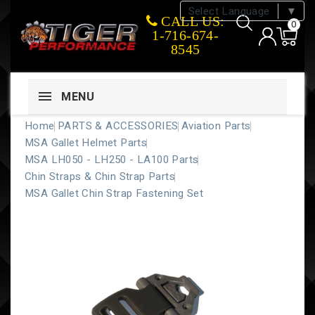
Select Language
▼
CALL US:
0
1-716-674-
8545
MENU
Home
PARTS & ACCESSORIES
Aviation Parts
MSA Gallet Helmet Parts
MSA LH050 - LH250 - LA100 Parts
Chin Straps & Chin Strap Parts
MSA Gallet Chin Strap Fastening Set