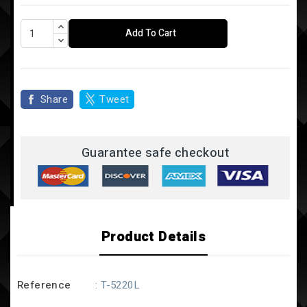
Add To Cart
Share
Tweet
Guarantee safe checkout
Product Details
Reference
: T-5220L