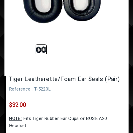
Tiger Leatherette/Foam Ear Seals (Pair)
Reference
: T-5220L
$32.00
NOTE:
Fits Tiger Rubber Ear Cups or BOSE A20
Headset.