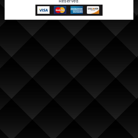
Reserved.