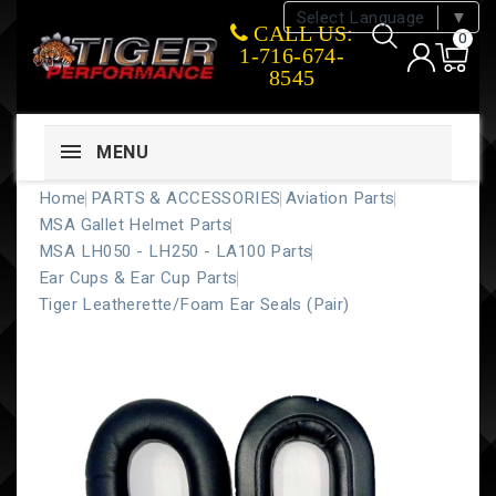
Select Language
▼
CALL US:
0
1-716-674-
8545
MENU
Home
PARTS & ACCESSORIES
Aviation Parts
MSA Gallet Helmet Parts
MSA LH050 - LH250 - LA100 Parts
Ear Cups & Ear Cup Parts
Tiger Leatherette/Foam Ear Seals (Pair)