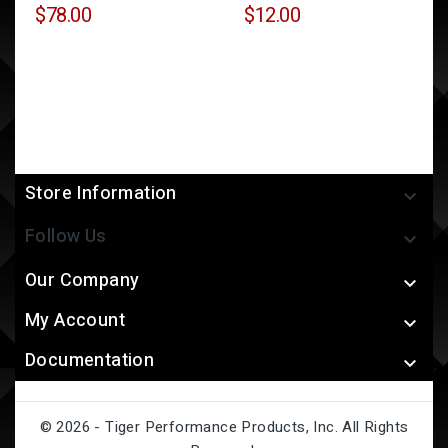
$78.00
$12.00
Store Information

Follow Us

Our Company

My Account

Documentation

© 2026 - Tiger Performance Products, Inc. All Rights