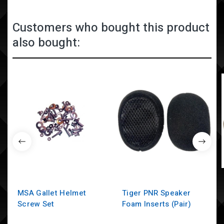
Customers who bought this product
also bought:
MSA Gallet Helmet
Tiger PNR Speaker
Screw Set
Foam Inserts (Pair)